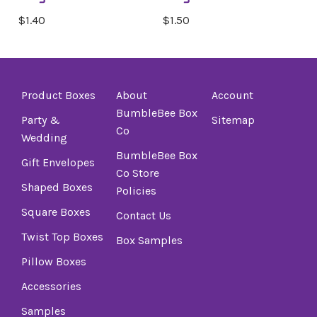
$1.40
$1.50
Product Boxes
About
Account
BumbleBee Box
Party &
Sitemap
Co
Wedding
BumbleBee Box
Gift Envelopes
Co Store
Shaped Boxes
Policies
Square Boxes
Contact Us
Twist Top Boxes
Box Samples
Pillow Boxes
Accessories
Samples