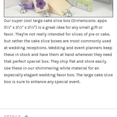
Our super cool large cake slice box (Dimensions: appx
5¼" x 2½" x 2½") is a great idea for any small gift or
favor. They're not really intended for slices of pie or cake,
but rather the cake slice boxes are most commonly used
at wedding receptions. Wedding and event planners keep
these in stock and have them at hand whenever they need
that perfect special box. They ship flat and store easily.
Use these in our shimmering white material for an
especially elegant wedding favor box. The large cake slice
box is sure to enhance any special event.
DETAILS