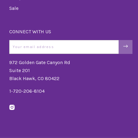
Sale
CONNECT WITH US
Email
972 Golden Gate Canyon Rd
Suite 201
Black Hawk, CO 80422
1-720-206-8104