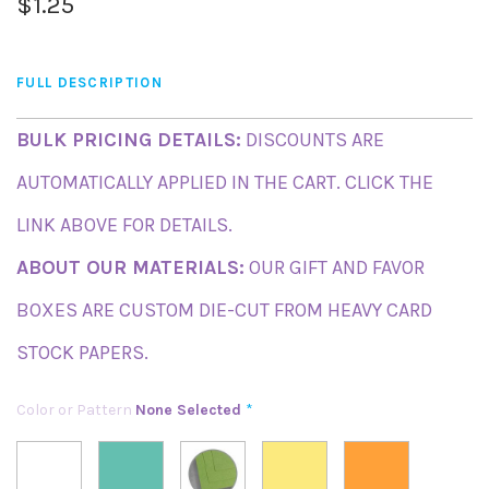
$1.25
FULL DESCRIPTION
BULK PRICING DETAILS:
DISCOUNTS ARE
AUTOMATICALLY APPLIED IN THE CART. CLICK THE
LINK ABOVE FOR DETAILS.
ABOUT OUR MATERIALS:
OUR GIFT AND FAVOR
BOXES ARE CUSTOM DIE-CUT FROM HEAVY CARD
STOCK PAPERS.
Color or Pattern
None Selected
*