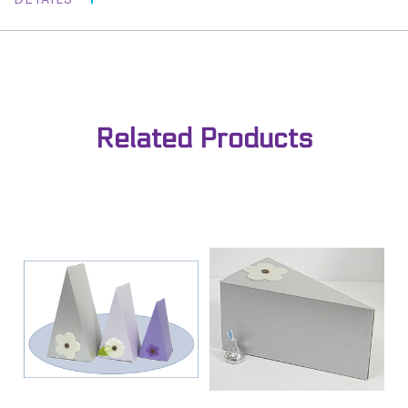
Related Products