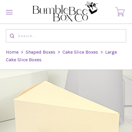
Home
>
Shaped Boxes
>
Cake Slice Boxes
>
Large
Cake Slice Boxes