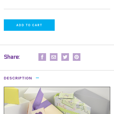
Share:
DESCRIPTION