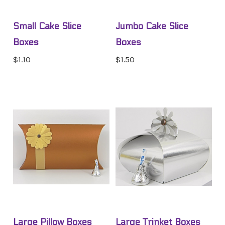
Small Cake Slice
Jumbo Cake Slice
Boxes
Boxes
$1.10
$1.50
Large Pillow Boxes
Large Trinket Boxes