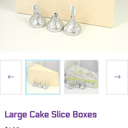
Large Cake Slice Boxes