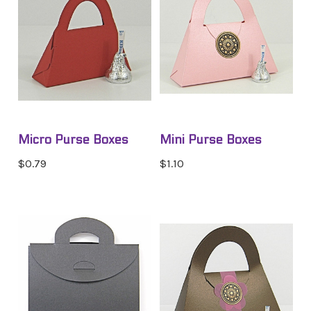
Micro Purse Boxes
Mini Purse Boxes
$0.79
$1.10