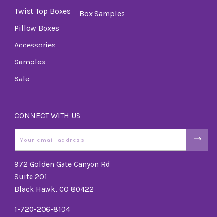
Twist Top Boxes
Box Samples
Pillow Boxes
Accessories
Samples
Sale
CONNECT WITH US
Email
972 Golden Gate Canyon Rd
Suite 201
Black Hawk, CO 80422
1-720-206-8104