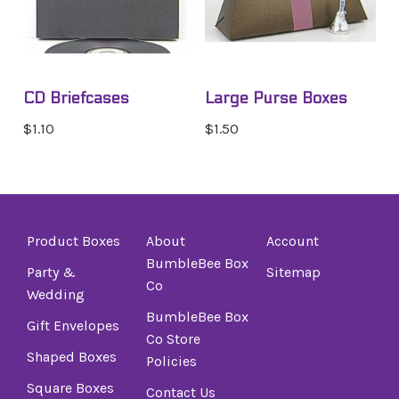
CD Briefcases
Large Purse Boxes
$1.10
$1.50
Product Boxes
About
Account
BumbleBee Box
Party &
Sitemap
Co
Wedding
BumbleBee Box
Gift Envelopes
Co Store
Shaped Boxes
Policies
Square Boxes
Contact Us