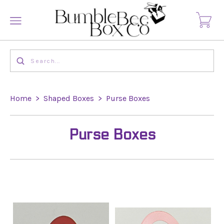
Home
>
Shaped Boxes
>
Purse Boxes
Purse Boxes