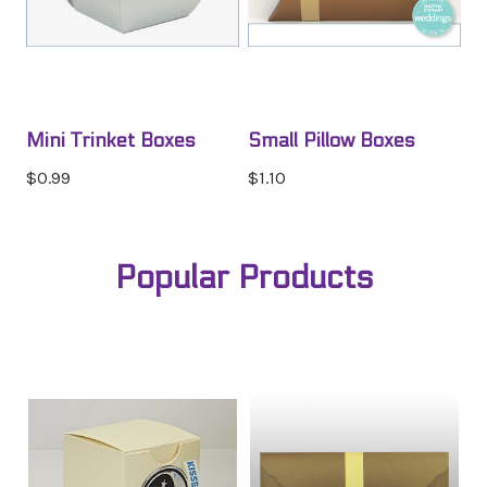
Mini Trinket Boxes
Small Pillow Boxes
$0.99
$1.10
Popular Products