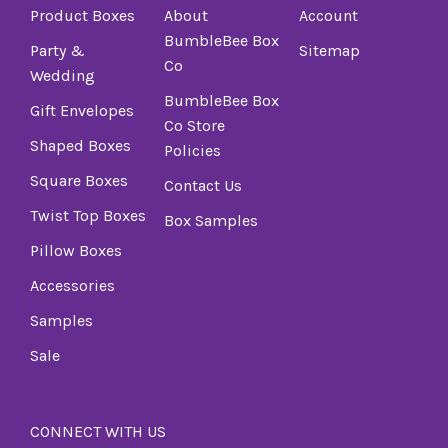
Product Boxes
About
Account
BumbleBee Box
Party &
Sitemap
Co
Wedding
BumbleBee Box
Gift Envelopes
Co Store
Shaped Boxes
Policies
Square Boxes
Contact Us
Twist Top Boxes
Box Samples
Pillow Boxes
Accessories
Samples
Sale
CONNECT WITH US