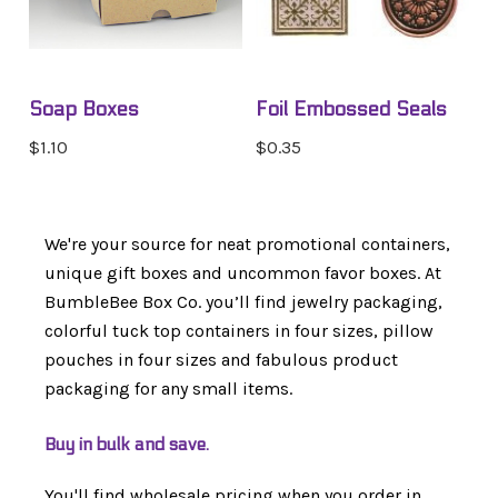
Soap Boxes
Foil Embossed Seals
$1.10
$0.35
We're your source for neat promotional containers,
unique gift boxes and uncommon favor boxes. At
BumbleBee Box Co. you’ll find jewelry packaging,
colorful tuck top containers in four sizes, pillow
pouches in four sizes and fabulous product
packaging for any small items.
Buy in bulk and save.
You'll find wholesale pricing when you order in