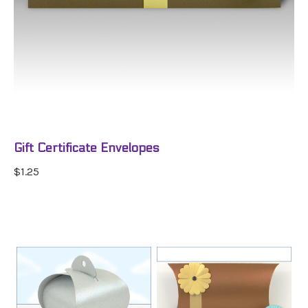
Gift Certificate Envelopes
$1.25