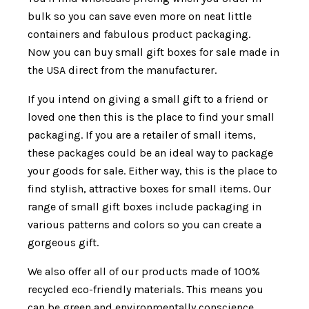
bulk so you can save even more on neat little
containers and fabulous product packaging.
Now you can buy small gift boxes for sale made in
the USA direct from the manufacturer.
If you intend on giving a small gift to a friend or
loved one then this is the place to find your small
packaging. If you are a retailer of small items,
these packages could be an ideal way to package
your goods for sale. Either way, this is the place to
find stylish, attractive boxes for small items. Our
range of small gift boxes include packaging in
various patterns and colors so you can create a
gorgeous gift.
We also offer all of our products made of 100%
recycled eco-friendly materials. This means you
can be green and environmentally conscience