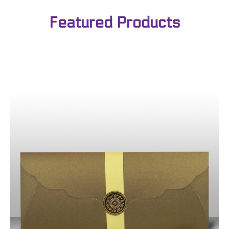
Featured Products