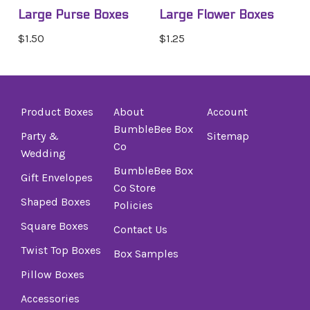
Large Purse Boxes
Large Flower Boxes
$1.50
$1.25
Product Boxes
About
Account
BumbleBee Box
Party &
Sitemap
Co
Wedding
BumbleBee Box
Gift Envelopes
Co Store
Shaped Boxes
Policies
Square Boxes
Contact Us
Twist Top Boxes
Box Samples
Pillow Boxes
Accessories