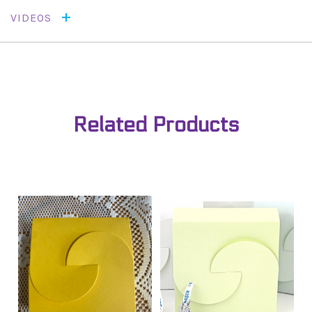
VIDEOS
Related Products