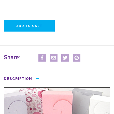
Share:
DESCRIPTION