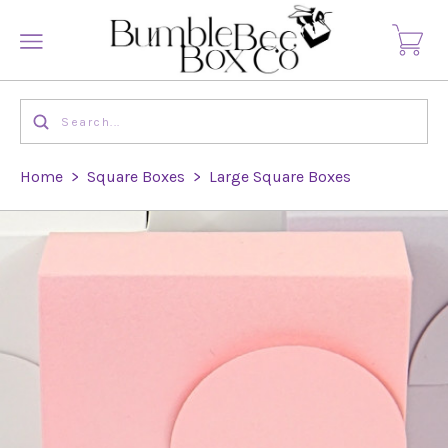
Home
>
Square Boxes
>
Large Square Boxes