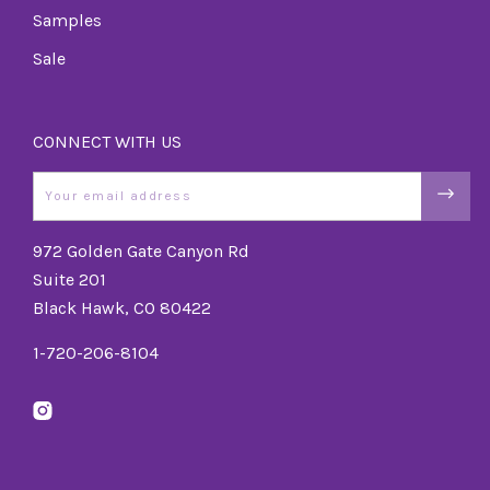
Samples
Sale
CONNECT WITH US
Email
972 Golden Gate Canyon Rd
Suite 201
Black Hawk, CO 80422
1-720-206-8104