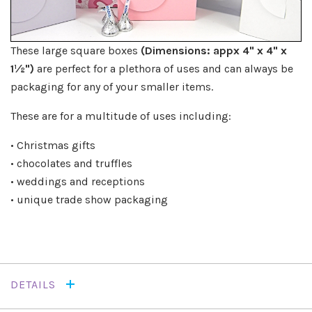
These large square boxes
(Dimensions: appx 4" x 4" x
1½")
are perfect for a plethora of uses and can always be
packaging for any of your smaller items.
These are for a multitude of uses including:
• Christmas gifts
• chocolates and truffles
• weddings and receptions
• unique trade show packaging
DETAILS