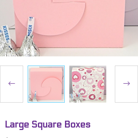
Large Square Boxes