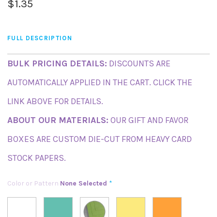
$1.35
FULL DESCRIPTION
BULK PRICING DETAILS:
DISCOUNTS ARE
AUTOMATICALLY APPLIED IN THE CART. CLICK THE
LINK ABOVE FOR DETAILS.
ABOUT OUR MATERIALS:
OUR GIFT AND FAVOR
BOXES ARE CUSTOM DIE-CUT FROM HEAVY CARD
STOCK PAPERS.
Color or Pattern
None Selected
*