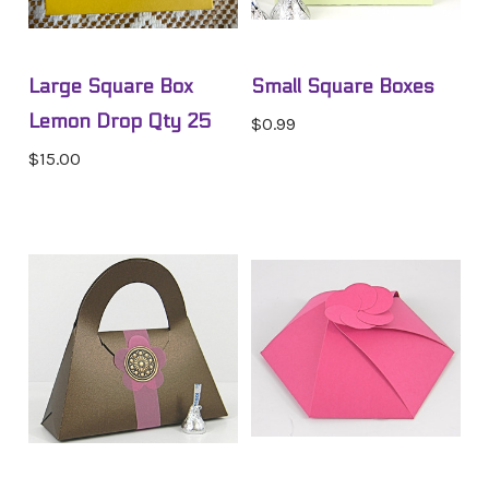
Large Square Box
Small Square Boxes
Lemon Drop Qty 25
$0.99
$15.00