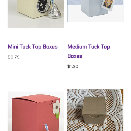
Mini Tuck Top Boxes
Medium Tuck Top
Boxes
$0.79
$1.20