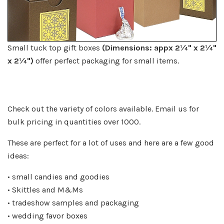
Small tuck top gift boxes
(Dimensions: appx 2¼" x 2¼"
x 2¼
")
offer perfect packaging for small items.
Check out the variety of colors available. Email us for
bulk pricing in quantities over 1000.
These are perfect for a lot of uses and here are a few good
ideas:
• small candies and goodies
• Skittles and M&Ms
• tradeshow samples and packaging
• wedding favor boxes