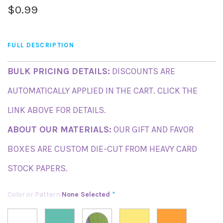
$0.99
FULL DESCRIPTION
BULK PRICING DETAILS:
DISCOUNTS ARE
AUTOMATICALLY APPLIED IN THE CART. CLICK THE
LINK ABOVE FOR DETAILS.
ABOUT OUR MATERIALS:
OUR GIFT AND FAVOR
BOXES ARE CUSTOM DIE-CUT FROM HEAVY CARD
STOCK PAPERS.
Color or Pattern
None Selected
*