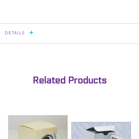
DETAILS
Related Products