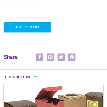
Share:
DESCRIPTION