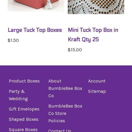
Large Tuck Top Boxes
Mini Tuck Top Box in
Kraft Qty 25
$1.50
$15.00
Product Boxes
About
Account
BumbleBee Box
Party &
Sitemap
Co
Wedding
BumbleBee Box
Gift Envelopes
Co Store
Shaped Boxes
Policies
Square Boxes
Contact Us