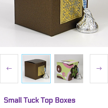
Small Tuck Top Boxes