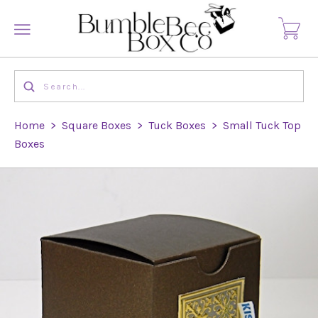
Home
>
Square Boxes
>
Tuck Boxes
>
Small Tuck Top
Boxes