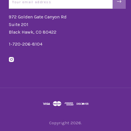
972 Golden Gate Canyon Rd
Suite 201
Black Hawk, CO 80422
1-720-206-8104
Copyright
2026.