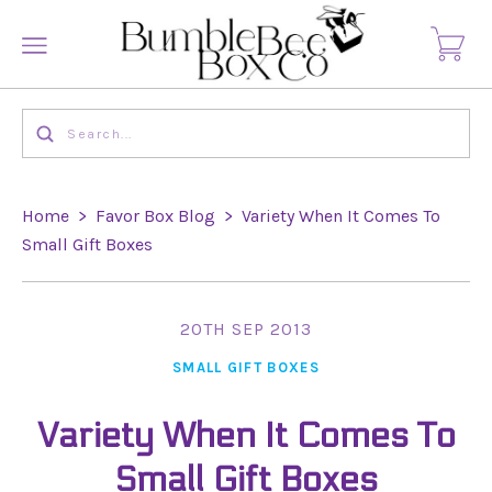
Home
>
Favor Box Blog
>
Variety When It Comes To
Small Gift Boxes
20TH SEP 2013
SMALL GIFT BOXES
Variety When It Comes To
Small Gift Boxes