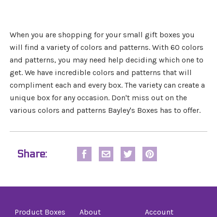
When you are shopping for your small gift boxes you
will find a variety of colors and patterns. With 60 colors
and patterns, you may need help deciding which one to
get. We have incredible colors and patterns that will
compliment each and every box. The variety can create a
unique box for any occasion. Don't miss out on the
various colors and patterns Bayley's Boxes has to offer.
Share:
Product Boxes
About
Account