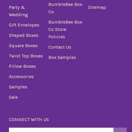
BumbleBee Box
Party &
Sitemap
Co
Wedding
BumbleBee Box
Gift Envelopes
Co Store
Shaped Boxes
Policies
Square Boxes
Contact Us
Twist Top Boxes
Box Samples
Pillow Boxes
Accessories
Samples
Sale
CONNECT WITH US
Email