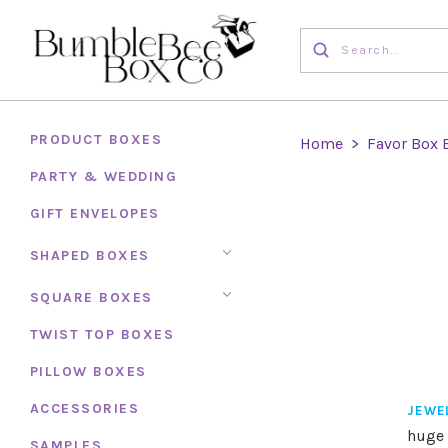
PRODUCT BOXES
Home
>
Favor Box 
PARTY & WEDDING
GIFT ENVELOPES
SHAPED BOXES
SQUARE BOXES
TWIST TOP BOXES
PILLOW BOXES
ACCESSORIES
JEWE
huge 
SAMPLES