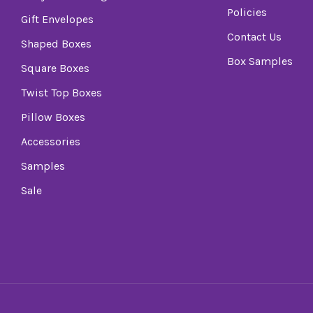
Policies
Gift Envelopes
Contact Us
Shaped Boxes
Box Samples
Square Boxes
Twist Top Boxes
Pillow Boxes
Accessories
Samples
Sale