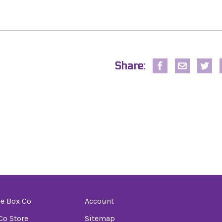
Share:
e Box Co
Account
o Store
Sitemap