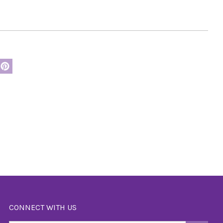
CONNECT WITH US