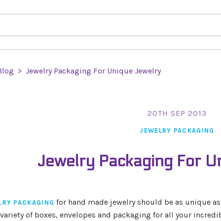
Blog
>
Jewelry Packaging For Unique Jewelry
20TH SEP 2013
JEWELRY PACKAGING
Jewelry Packaging For U
for hand made jewelry should be as unique as th
LRY PACKAGING
variety of boxes, envelopes and packaging for all your incredib