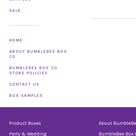
SALE
HOME
ABOUT BUMBLEBEE BOX
CO
BUMBLEBEE BOX CO
STORE POLICIES
CONTACT US
BOX SAMPLES
Product Boxes
About BumbleBe
Party & Wedding
BumbleBee Box C