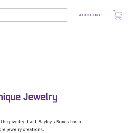
ACCOUNT
nique Jewelry
e jewelry itself. Bayley's Boxes has a
le jewelry creations.