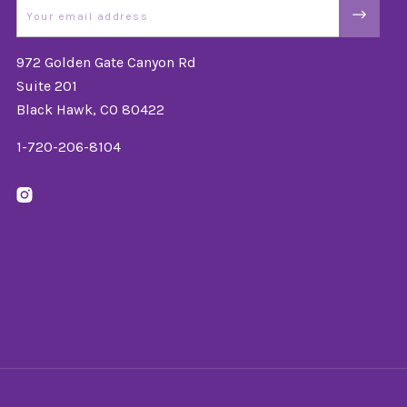
Email
972 Golden Gate Canyon Rd
Suite 201
Black Hawk, CO 80422
1-720-206-8104