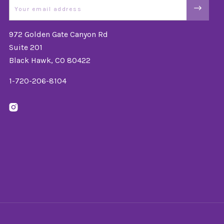
Email
972 Golden Gate Canyon Rd
Suite 201
Black Hawk, CO 80422
1-720-206-8104