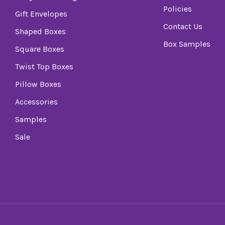
Policies
Gift Envelopes
Contact Us
Shaped Boxes
Box Samples
Square Boxes
Twist Top Boxes
Pillow Boxes
Accessories
Samples
Sale