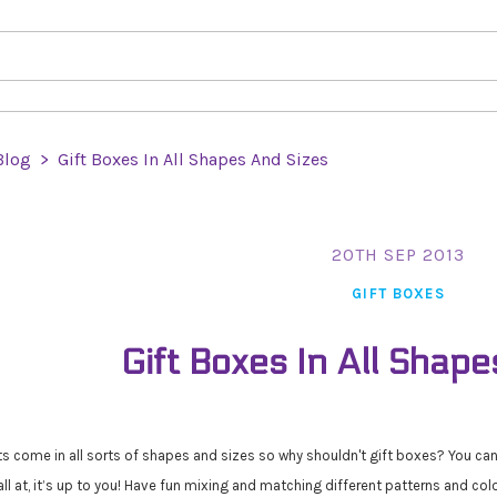
Blog
>
Gift Boxes In All Shapes And Sizes
20TH SEP 2013
GIFT BOXES
Gift Boxes In All Shape
ts come in all sorts of shapes and sizes so why shouldn't gift boxes? You ca
all at, it’s up to you! Have fun mixing and matching different patterns and col