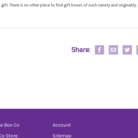
 gift. There is no other place to find gift boxes of such variety and originality.
Share:
e Box Co
Account
o Store
Sitemap