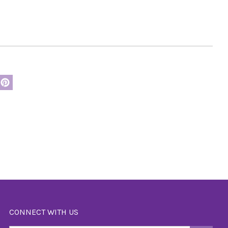
CONNECT WITH US