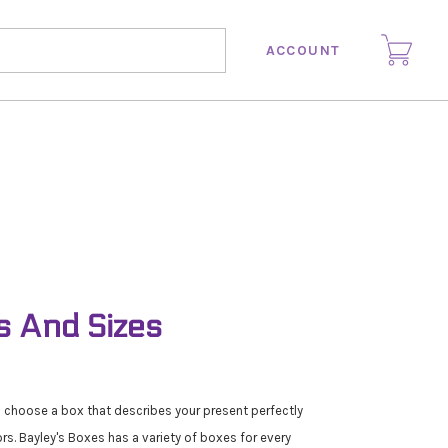
ACCOUNT
s And Sizes
n choose a box that describes your present perfectly
ors. Bayley's Boxes has a variety of boxes for every