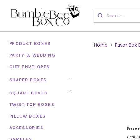
PRODUCT BOXES
Home
>
Favor Box 
PARTY & WEDDING
GIFT ENVELOPES
SHAPED BOXES
SQUARE BOXES
TWIST TOP BOXES
PILLOW BOXES
ACCESSORIES
Presen
or not 
SAMPLES