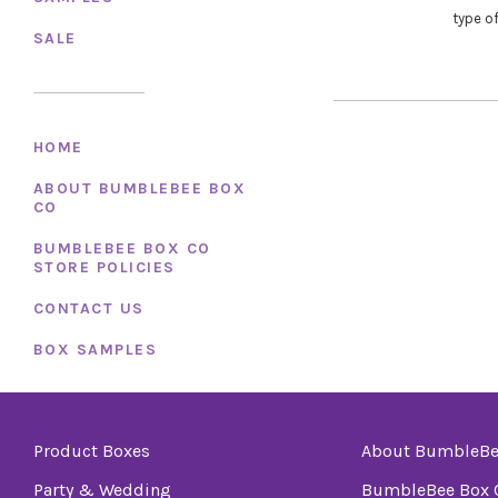
type of
SALE
HOME
ABOUT BUMBLEBEE BOX
CO
BUMBLEBEE BOX CO
STORE POLICIES
CONTACT US
BOX SAMPLES
Product Boxes
About BumbleBe
Party & Wedding
BumbleBee Box C