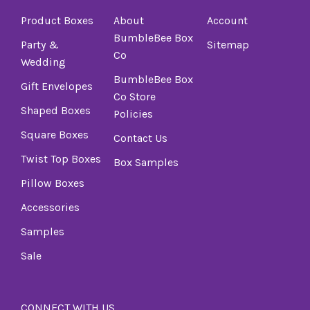
Product Boxes
About
Account
BumbleBee Box
Party &
Sitemap
Co
Wedding
BumbleBee Box
Gift Envelopes
Co Store
Shaped Boxes
Policies
Square Boxes
Contact Us
Twist Top Boxes
Box Samples
Pillow Boxes
Accessories
Samples
Sale
CONNECT WITH US