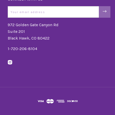
Email
972 Golden Gate Canyon Rd
Suite 201
Black Hawk, CO 80422
1-720-206-8104