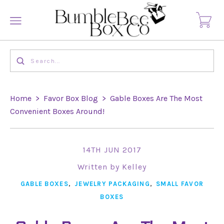
Home
>
Favor Box Blog
>
Gable Boxes Are The Most
Convenient Boxes Around!
14TH JUN 2017
Written by Kelley
,
,
GABLE BOXES
JEWELRY PACKAGING
SMALL FAVOR
BOXES