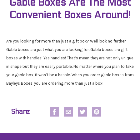
Gable Boxes Are The Most
Convenient Boxes Around!
Are you looking for more than just a gift box? Well look no further!
Gable boxes are just what you are looking for. Gable boxes are gift
boxes with handles! Yes handles! That’s mean they are not only unique
in shape but they are easily portable. No matter where you plan to take
your gable box, it won’t be a hassle. When you order gable boxes from
Bayleys Boxes, you are ordering more than just a box!
Share: